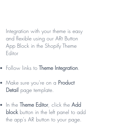
Integration with your theme is easy
and flexible using our ARt Button
App Block in the Shopify Theme
Editor
Follow links to
Theme Integration
.
Make sure you're on a
Product
Detail
page template.
In the
Theme Editor
, click the
Add
block
button in the left panel to add
the app's AR button to your page.