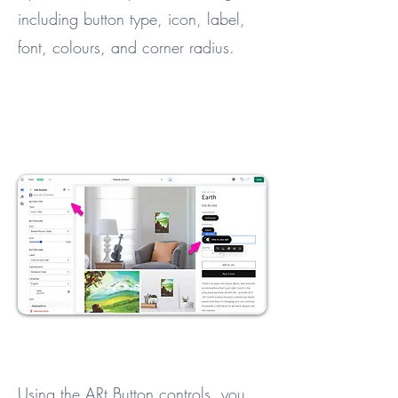
including button type, icon, label,
font, colours, and corner radius.
Using the ARt Button controls, you