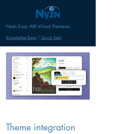
Nvzn Easy ARt Virtual Previews
Knowledge Base
/
Quick Start
Theme integration