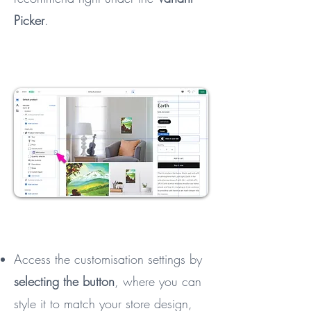
Picker
.
Access the customisation settings by
selecting the button
, where you can
style it to match your store design,