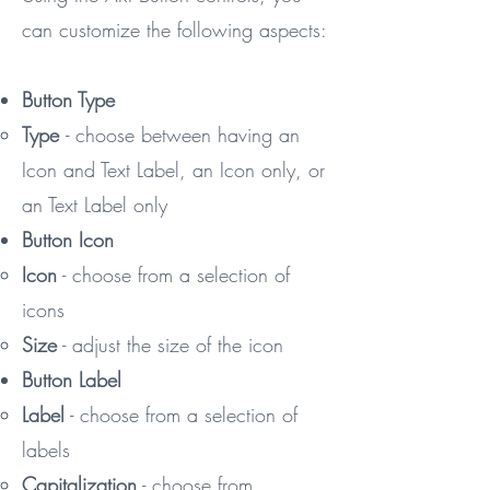
can customize the following aspects:
Button Type
Type
- ​choose between having an
Icon and Text Label, an Icon only, or
an Text Label only
Button Icon
Icon
- choose from a selection of
icons
Size
- adjust the size of the icon
Button Label
Label
- choose from a selection of
labels​
Capitalization
- choose from