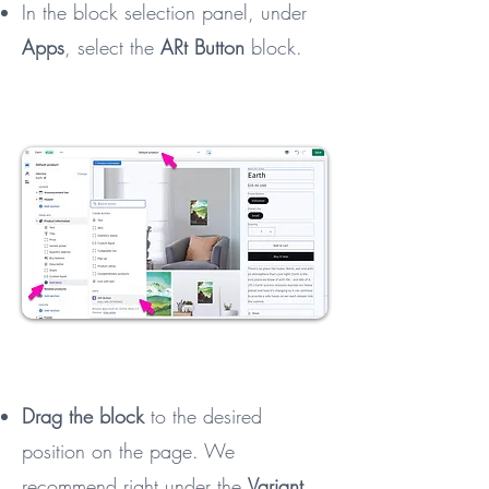
In the block selection panel, under
Apps
, select the
ARt Button
block.
Drag the block
to the desired
position on the page. We
recommend right under the
Variant