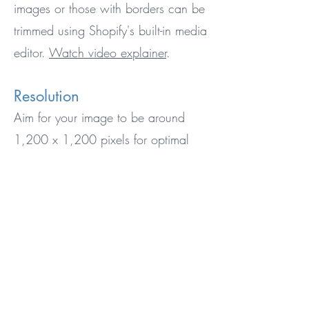
images or those with borders can be
trimmed using Shopify's built-in media
editor.
Watch video explainer
.
Resolution
Aim for your image to be around
1,200 x 1,200 pixels for optimal
results. But don't worry too much
about the exact size - we can work
with lower or higher resolutions, too.
File Size
Keep your image file size around
1MB for best performance. The