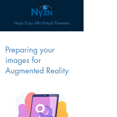
Nvzn Easy ARt Virtual Previews
Preparing your
images for
Augmented Reality