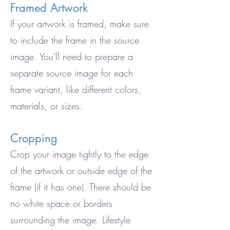
Framed Artwork
If your artwork is framed, make sure
to include the frame in the source
image. You'll need to prepare a
separate source image for each
frame variant, like different colors,
materials, or sizes.
Cropping
Crop your image tightly to the edge
of the artwork or outside edge of the
frame (if it has one). There should be
no white space or borders
surrounding the image. Lifestyle