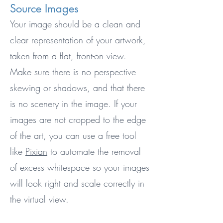
Source Images
Your image should be a clean and
clear representation of your artwork,
taken from a flat, front-on view.
Make sure there is no perspective
skewing or shadows, and that there
is no scenery in the image. If your
images are not cropped to the edge
of the art, you can use a free tool
like
Pixian
to automate the removal
of excess whitespace so your images
will look right and scale correctly in
the virtual view.