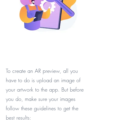
To create an AR preview, all you
have to do is upload an image of
your artwork to the app. But before
you do, make sure your images
follow these guidelines to get the
best results: