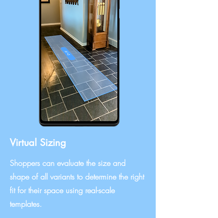
Virtual Sizing
Shoppers can evaluate the size and
shape of all variants to determine the right
fit for their space using real-scale
templates.