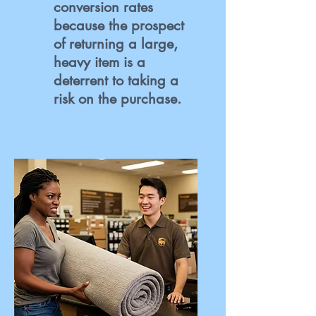
conversion rates
because the prospect
of returning a large,
heavy item is a
deterrent to taking a
risk on the purchase.