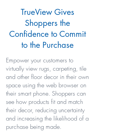
TrueView Gives
Shoppers the
Confidence to Commit
to the Purchase
Empower your customers to
virtually view rugs, carpeting, tile
and other floor decor in their own
space using the web browser on
their smart phone. Shoppers can
see how products fit and match
their decor, reducing uncertainty
and increasing the likelihood of a
purchase being made.