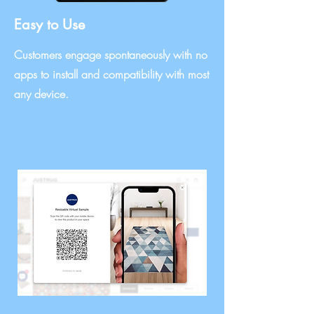
Easy to Use
Customers engage spontaneously with no
apps to install and compatibility with most
any device.