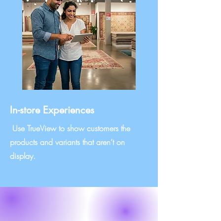
In-store Experiences
Use TrueView to show customers the
products and variants that aren’t on
display.