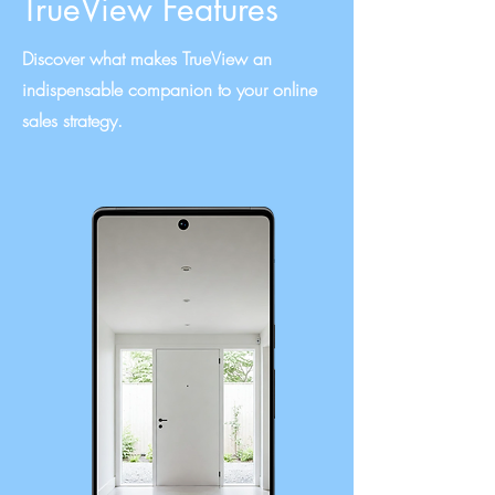
TrueView Features
Discover what makes TrueView an
indispensable companion to your online
sales strategy.