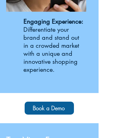
Engaging Experience:
Differentiate your
brand and stand out
in a crowded market
with a unique and
innovative shopping
experience.
Book a Demo