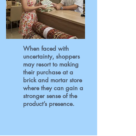
When faced with
uncertainty, shoppers
may resort to making
their purchase at a
brick and mortar store
where they can gain a
stronger sense of the
product’s presence.