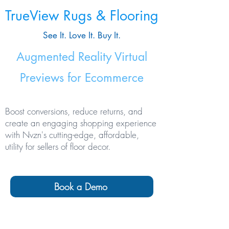
TrueView Rugs & Flooring
See It. Love It. Buy It.
Augmented Reality Virtual
Previews for Ecommerce
Boost conversions, reduce returns, and
create an engaging shopping experience
with Nvzn's cutting-edge, affordable,
utility for sellers of floor decor.
Book a Demo