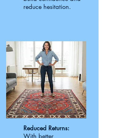
reduce hesitation.
Reduced Returns:
With better