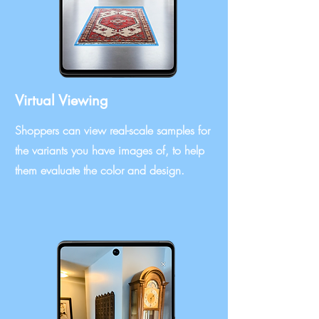
Virtual Viewing
Shoppers can view real-scale samples for
the variants you have images of, to help
them evaluate the color and design.