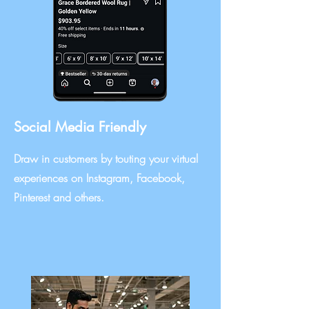
Social Media Friendly
Draw in customers by touting your virtual
experiences on Instagram, Facebook,
Pinterest and others.