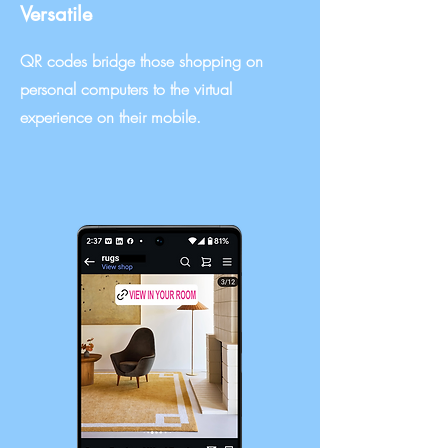
Versatile
QR codes bridge those shopping on
personal computers to the virtual
experience on their mobile.