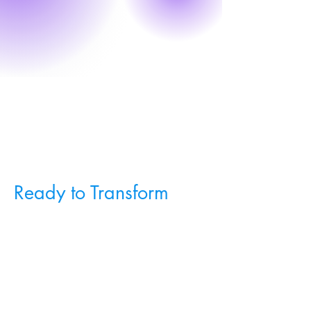
Ready to Transform
Your Rug Sales?
Schedule a demo today to see
TrueView Rugs & Flooring in action
and learn how it can revolutionize
your business.