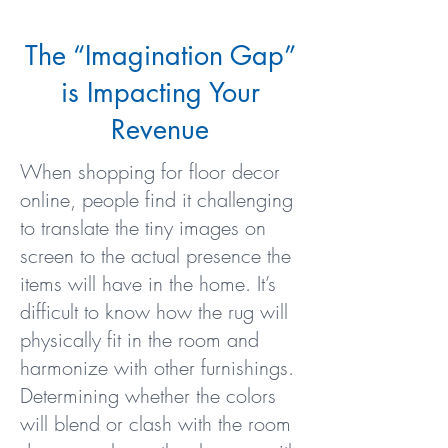
The “Imagination Gap”
is Impacting Your
Revenue
When shopping for floor decor
online, people find it challenging
to translate the tiny images on
screen to the actual presence the
items will have in the home. It’s
difficult to know how the rug will
physically fit in the room and
harmonize with other furnishings.
Determining whether the colors
will blend or clash with the room