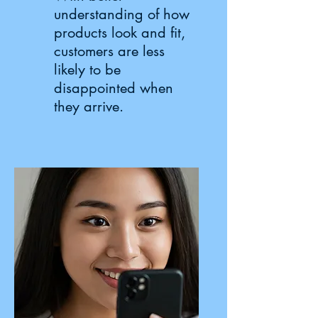
understanding of how
products look and fit,
customers are less
likely to be
disappointed when
they arrive.