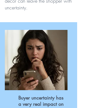
decor can leave the shopper with
uncertainty.
Buyer uncertainty has
a very real impact on