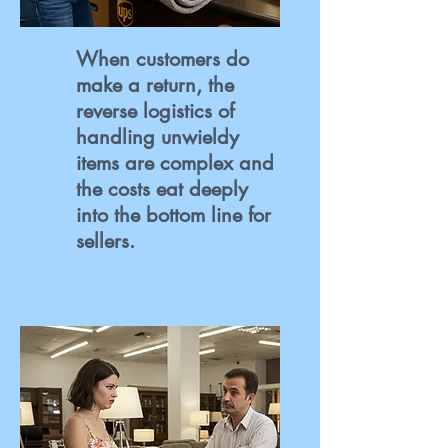
When customers do
make a return, the
reverse logistics of
handling unwieldy
items are complex and
the costs eat deeply
into the bottom line for
sellers.