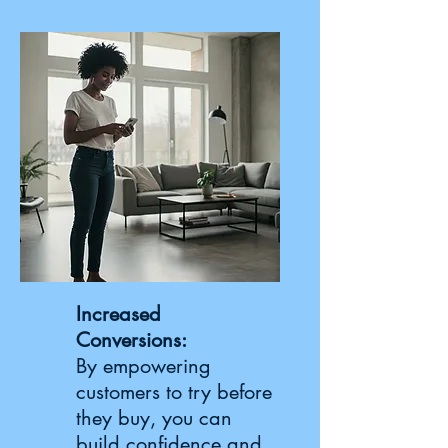
Increased
Conversions:
By empowering
customers to try before
they buy, you can
build confidence and