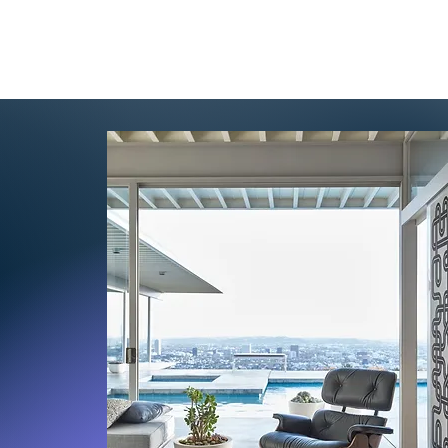
cing
Partner
Contact
Blog