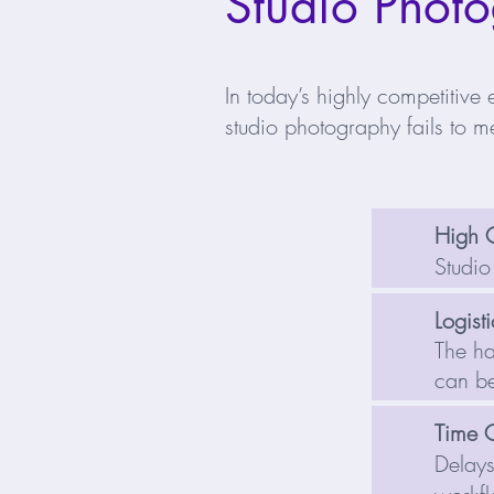
Studio Photo
In today’s highly competitive 
studio photography fails to me
High 
Studio
Logist
The ha
can be
Time 
Delays