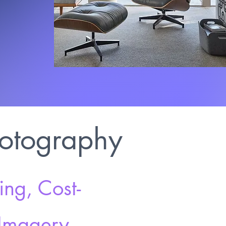
hotography
ng, Cost-
 Imagery.