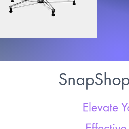
SnapShop 
Elevate Y
Effectiv