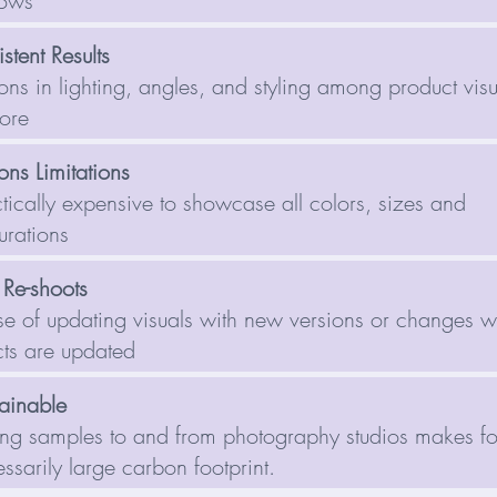
lows
stent Results
ions in lighting, angles, and styling among product vis
tore
ons Limitations
tically expensive to showcase all colors, sizes and
urations
 Re-shoots
e of updating visuals with new versions or changes 
ts are updated
ainable
ng samples to and from photography studios makes fo
ssarily large carbon footprint.