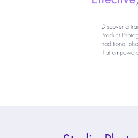
Discover a tra
Product Photog
traditional ph
that empowers 