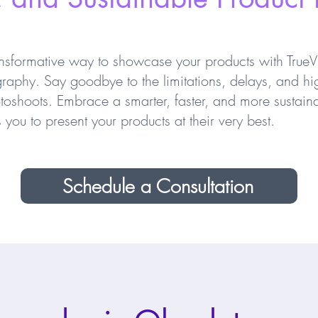
nsformative way to showcase your products with TrueVi
raphy. Say goodbye to the limitations, delays, and hi
otoshoots. Embrace a smarter, faster, and more sustaina
you to present your products at their very best.
Schedule a Consultation