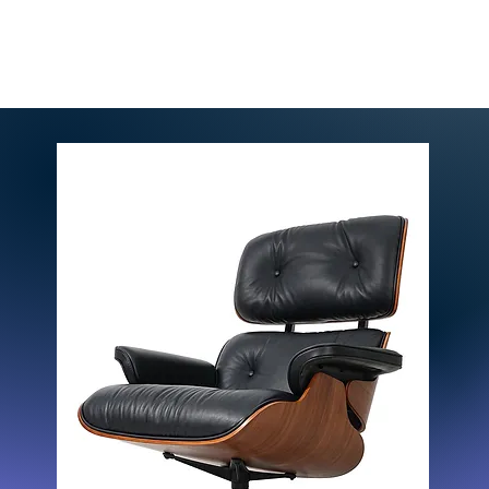
Home
Solutions
Pri