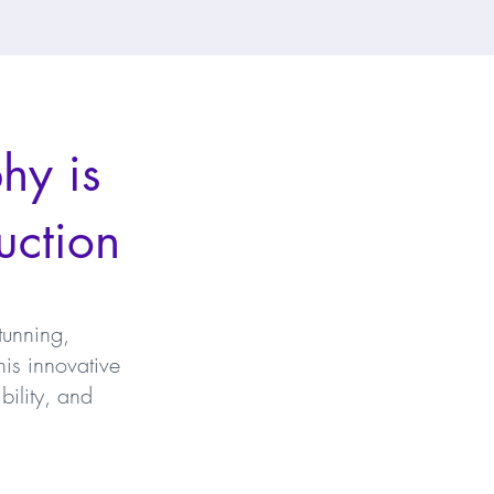
hy is
uction
tunning,
is innovative
bility, and