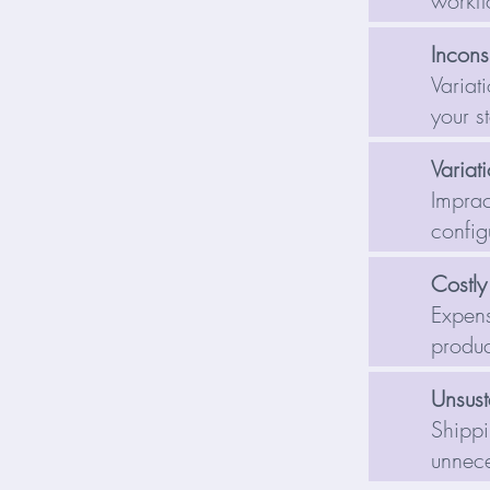
workf
Inconsi
Variat
your s
Variati
Imprac
config
Costly
Expens
produc
Unsust
Shippi
unnece