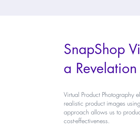
SnapShop Vir
a Revelation
Virtual Product Photography e
realistic product images usi
approach allows us to produce 
cost-effectiveness.