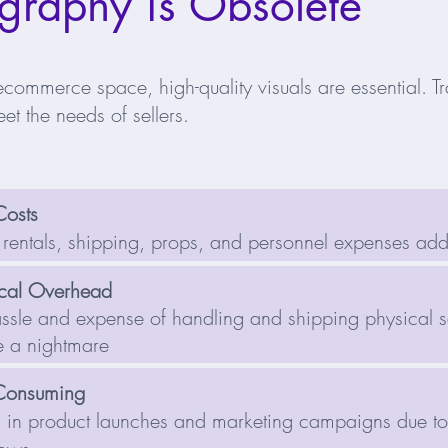
graphy is Obsolete
ecommerce space, high-quality visuals are essential. Tr
et the needs of sellers.
Costs
 rentals, shipping, props, and personnel expenses ad
ical Overhead
ssle and expense of handling and shipping physical 
 a nightmare
Consuming
 in product launches and marketing campaigns due t