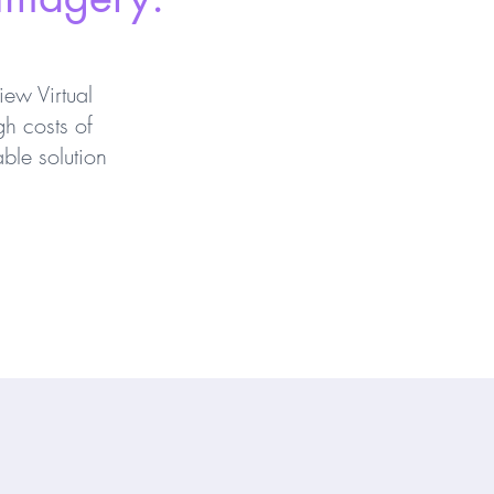
ew Virtual
gh costs of
ble solution