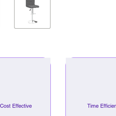
Cost Effective
Time Efficie