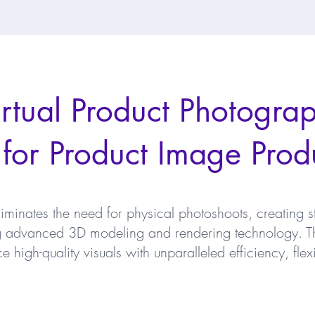
tual Product Photograp
 for Product Image Prod
liminates the need for physical photoshoots, creating s
ng advanced 3D modeling and rendering technology. Th
high-quality visuals with unparalleled efficiency, flexi