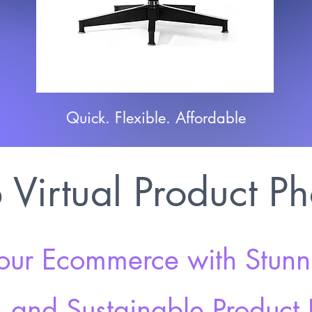
Quick. Flexible. Affordable
Virtual Product P
our Ecommerce with Stunni
e, and Sustainable Product