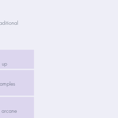
aditional
d up
samples
o arcane